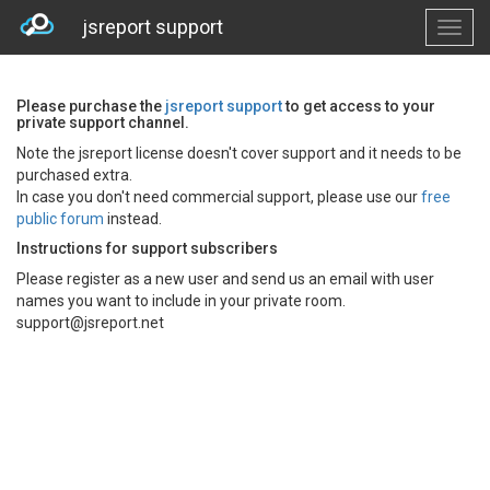
jsreport support
Please purchase the
jsreport support
to get access to your
private support channel.
Note the jsreport license doesn't cover support and it needs to be
purchased extra.
In case you don't need commercial support, please use our
free
public forum
instead.
Instructions for support subscribers
Please register as a new user and send us an email with user
names you want to include in your private room.
support@jsreport.net