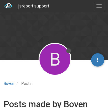
jsreport support
B
Boven
Posts
Posts made by Boven