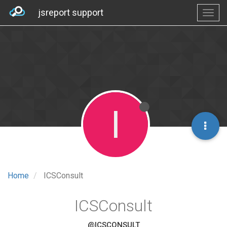
jsreport support
I
Home
ICSConsult
ICSConsult
@ICSCONSULT