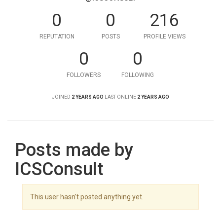
0
0
216
REPUTATION
POSTS
PROFILE VIEWS
0
0
FOLLOWERS
FOLLOWING
JOINED
2 YEARS AGO
LAST ONLINE
2 YEARS AGO
Posts made by
ICSConsult
This user hasn't posted anything yet.