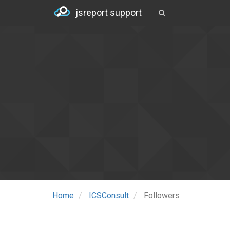
jsreport support
Home
ICSConsult
Followers