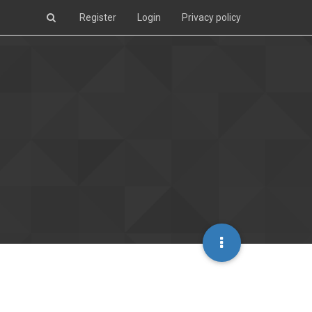
Register
Login
Privacy policy