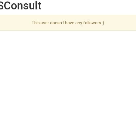
SConsult
This user doesn't have any followers :(