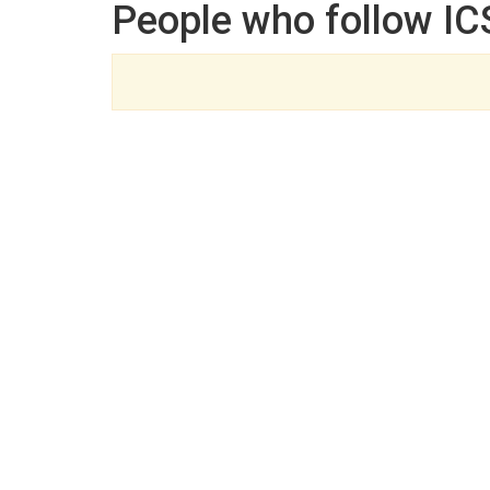
People who follow IC