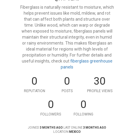
Fiberglass is naturally resistant to moisture, which
helps prevent issues like mold, mildew, and rot
that can affect both plants and structure over
time. Unlike wood, which can warp or degrade
when exposed to moisture, fiberglass panels will
maintain their structural integrity, even in humid
or rainy environments. This makes fiberglass an
ideal material for regions with high levels of
precipitation or humidity. For further details and
useful insights, check out
fiberglass greenhouse
panels
0
0
30
REPUTATION
POSTS
PROFILE VIEWS
0
0
FOLLOWERS
FOLLOWING
JOINED
3 MONTHS AGO
LAST ONLINE
3 MONTHS AGO
LOCATION
MEXICO