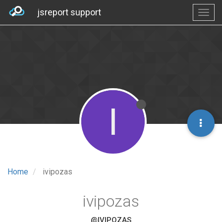
jsreport support
I
Home
ivipozas
ivipozas
@IVIPOZAS