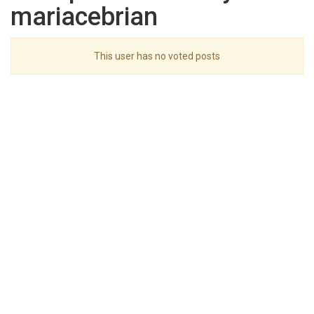
mariacebrian
This user has no voted posts