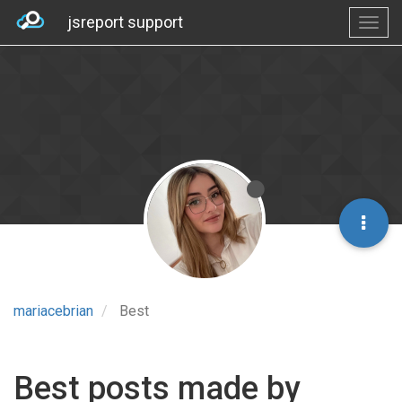
jsreport support
mariacebrian
Best
Best posts made by