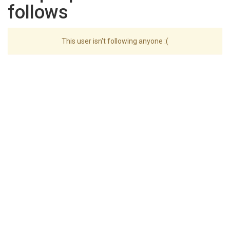
follows
This user isn't following anyone :(