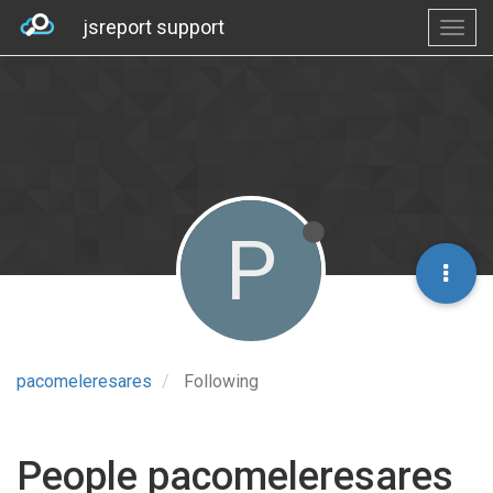
jsreport support
P
pacomeleresares
Following
People pacomeleresares