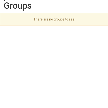
Groups
There are no groups to see