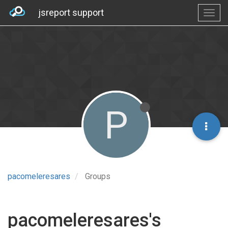
jsreport support
P
pacomeleresares
Groups
pacomeleresares's